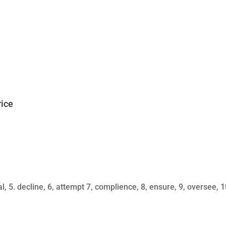
rice
al, 5. decline, 6, attempt 7, complience, 8, ensure, 9, oversee, 1