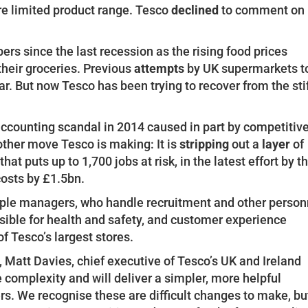
re limited product range. Tesco
declined
to comment on
ers since the last recession as the rising food prices
their groceries. Previous
attempts
by UK supermarkets t
ar. But now Tesco has been trying to recover from the sti
accounting scandal in 2014 caused in part by competitiv
other move Tesco is making: It is
stripping
out a
layer
of
t puts up to 1,700 jobs at risk, in the latest effort by t
costs by £1.5bn.
ple managers, who handle recruitment and other person
ible for health and safety, and customer experience
of Tesco’s largest stores.
, Matt Davies, chief executive of Tesco’s UK and Ireland
complexity and will deliver a simpler, more helpful
s. We recognise these are difficult changes to make, bu