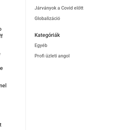
Járványok a Covid előtt
Globalizáció
o
Kategóriák
ff
Egyéb
e
Profi üzleti angol
he
nel
t