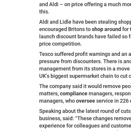
and Aldi – on price offering a much mo
this.
Aldi and Lidle have been stealing shopp
encouraged Britons to
shop around
for 
launch discount brands have failed so f
price competition.
Tesco suffered profit warnings and an 
pressure from discounters. There is an
management from its stores in a move tha
UK’s biggest supermarket chain to cut 
The company said it would remove peo
matters,
compliance
managers, respons
managers, who
oversee
service in 226 
Speaking about the latest round of cuts
business, said: “These changes remove 
experience for colleagues and customer