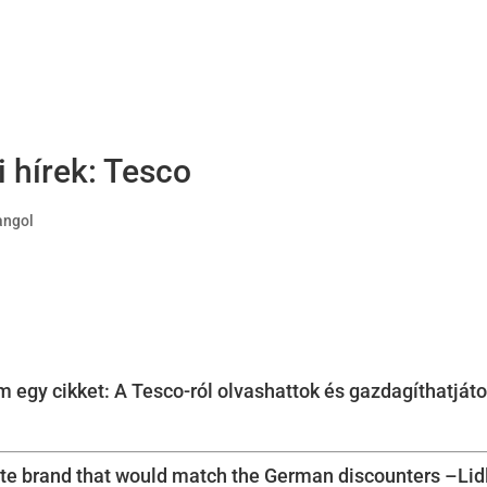
ti hírek: Tesco
 angol
 egy cikket: A Tesco-ról olvashattok és gazdagíthatjáto
ate brand that would match the German discounters –Lid