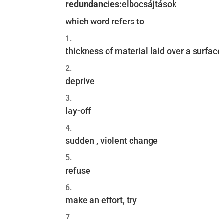
redundancies:
elbocsájtások
which word refers to
thickness of material laid over a surfac
deprive
lay-off
sudden , violent change
refuse
make an effort, try