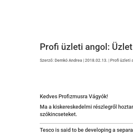
Profi üzleti angol: Üzle
Szerző:
Demkó Andrea
|
2018.02.13.
|
Profi üzleti
Kedves Profizmusra Vágyók!
Ma a kiskereskedelmi részlegről hoztam
szókincseteket.
Tesco is said to be developing a separ