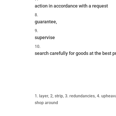
action in accordance with a request
guarantee,
supervise
search carefully for goods at the best p
layer, 2, strip, 3. redundancies, 4. upheav
shop around