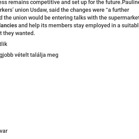
ss remains competitive and set up for the future.Paulin
orkers’ union Usdaw, said the changes were “a further
 the union would be entering talks with the supermarke
dancies
and help its members stay employed in a suitab
at they wanted.
lik
legjobb vételt találja meg
avar