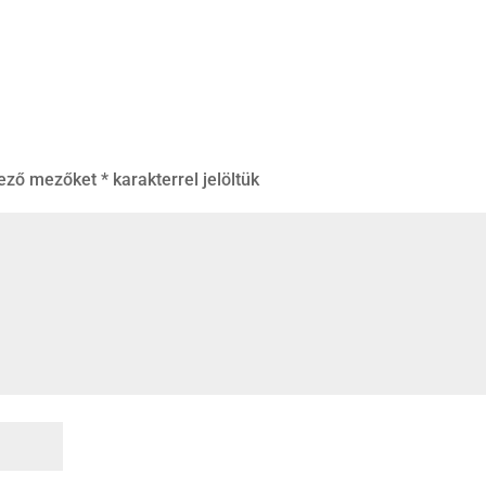
lező mezőket
*
karakterrel jelöltük