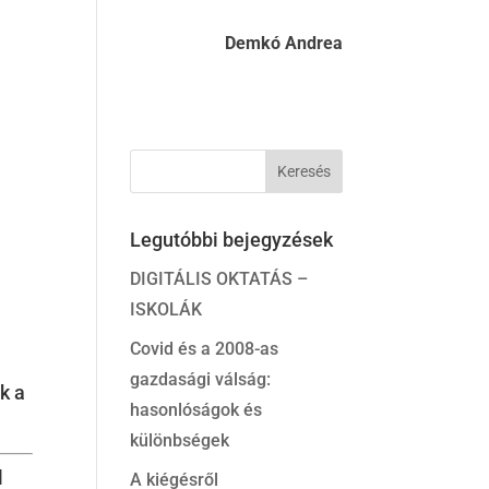
Demkó Andrea
Legutóbbi bejegyzések
DIGITÁLIS OKTATÁS –
ISKOLÁK
Covid és a 2008-as
gazdasági válság:
k a
hasonlóságok és
különbségek
l
A kiégésről