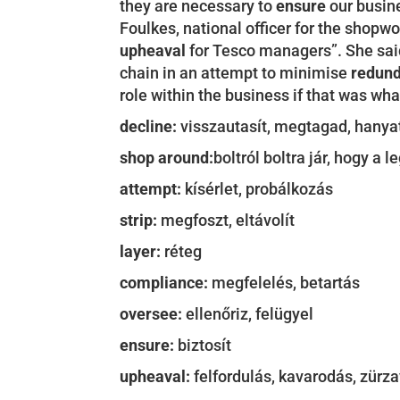
they are necessary to
ensure
our busine
Foulkes, national officer for the shopw
upheaval
for Tesco managers”. She said
chain in an attempt to minimise
redun
role within the business if that was wh
decline:
visszautasít, megtagad, hanyat
shop around:
boltról boltra jár, hogy a 
attempt:
kísérlet, probálkozás
strip:
megfoszt, eltávolít
layer:
réteg
compliance:
megfelelés, betartás
oversee:
ellenőriz, felügyel
ensure:
biztosít
upheaval:
felfordulás, kavarodás, zürz