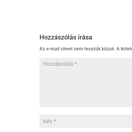
Hozzászólás írása
Az e-mail címet nem tesszük közzé.
A köte